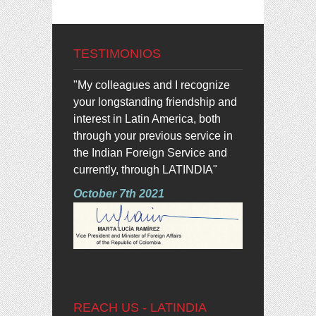
TESTIMONIOS
"My colleagues and I recognize
your longstanding friendship and
interest in Latin America, both
through your previous service in
the Indian Foreign Service and
currently, through LATINDIA"
October 7th 2021
REACH US - LATINDIA