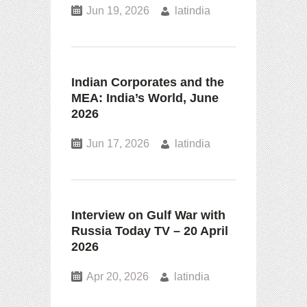
Jun 19, 2026
latindia
Indian Corporates and the
MEA: India’s World, June
2026
Jun 17, 2026
latindia
Interview on Gulf War with
Russia Today TV – 20 April
2026
Apr 20, 2026
latindia