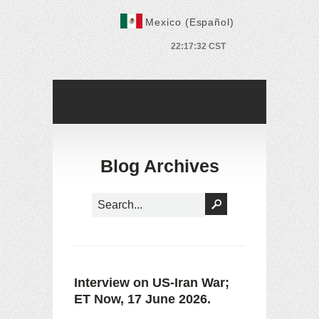
Mexico (Español)
Blog Archives
Interview on US-Iran War;
ET Now, 17 June 2026.