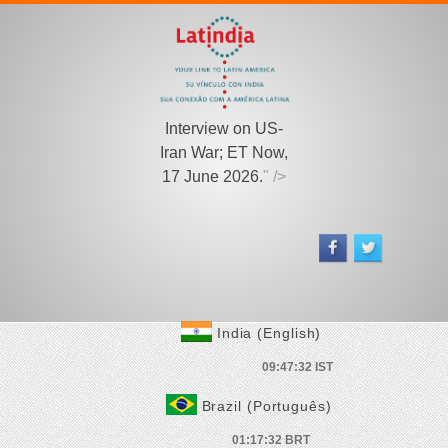
Interview on US-
Iran War; ET Now,
17 June 2026.
" />
India (English)
Brazil (Português)