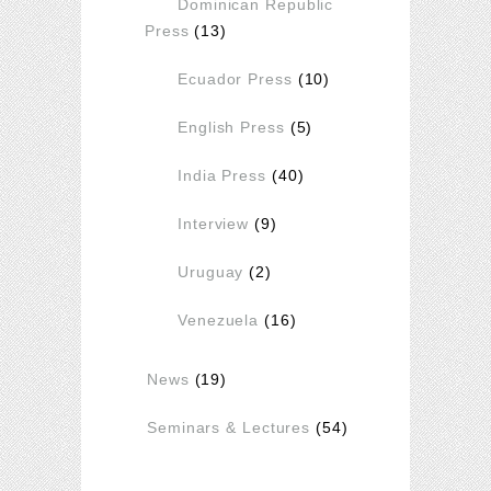
Dominican Republic
Press
(13)
Ecuador Press
(10)
English Press
(5)
India Press
(40)
Interview
(9)
Uruguay
(2)
Venezuela
(16)
News
(19)
Seminars & Lectures
(54)