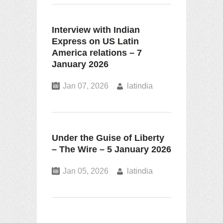
Interview with Indian
Express on US Latin
America relations – 7
January 2026
Jan 07, 2026
latindia
Under the Guise of Liberty
– The Wire – 5 January 2026
Jan 05, 2026
latindia