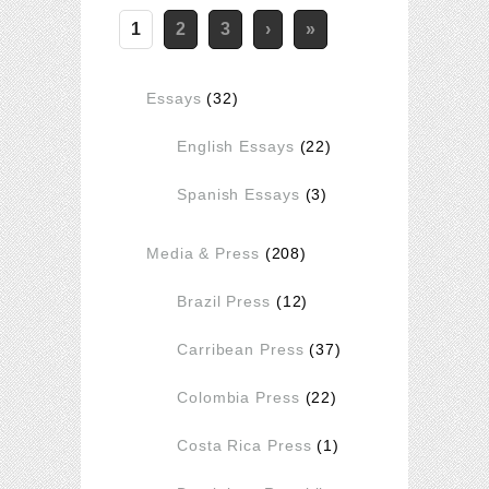
1
2
3
›
»
Essays
(32)
English Essays
(22)
Spanish Essays
(3)
Media & Press
(208)
Brazil Press
(12)
Carribean Press
(37)
Colombia Press
(22)
Costa Rica Press
(1)