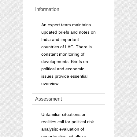
Information
An expert team maintains
updated briefs and notes on
India and important
countries of LAC.
There is
constant monitoring of
developments. Briefs on
political and economic
issues provide essential
overview.
Assessment
Unfamiliar situations or
realities call for political risk
analysis; evaluation of
opportunities, pitfalls or