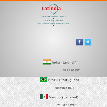
India (English)
Brazil (Português)
Mexico (Español)