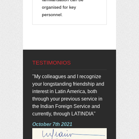
organised for key
personnel.
TESTIMONIOS
"My colleagues and I recognize
your longstanding friendship and
interest in Latin America, both
through your previous service in
the Indian Foreign Service and
currently, through LATINDIA"
October 7th 2021