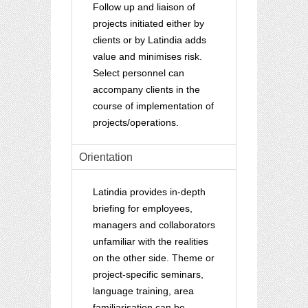
Follow up and liaison of
projects initiated either by
clients or by Latindia adds
value and minimises risk.
Select personnel can
accompany clients in the
course of implementation of
projects/operations.
Orientation
Latindia provides in-depth
briefing for employees,
managers and collaborators
unfamiliar with the realities
on the other side. Theme or
project-specific seminars,
language training, area
familiarisation can be