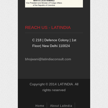
REACH US - LATINDIA
C 218 | Defence Colony | 1st
Floor| New Delhi 110024
bhojwani@latindiaconsult.com
Copyright © 2014 LATINDIA. All
rights reserved
Home
About Latindia