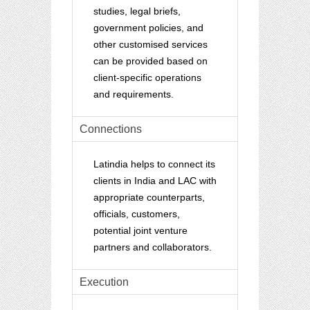
studies, legal briefs,
government policies, and
other customised services
can be provided based on
client-specific operations
and requirements.
Connections
Latindia helps to connect its
clients in India and LAC with
appropriate counterparts,
officials, customers,
potential joint venture
partners and collaborators.
Execution