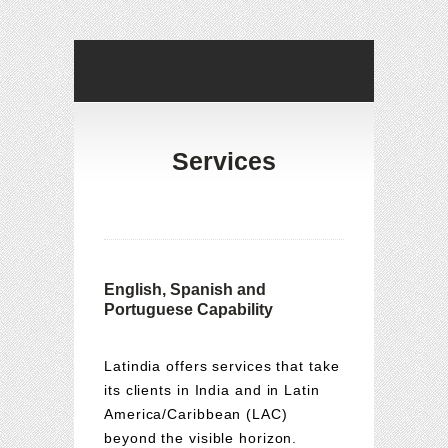
Services
English, Spanish and
Portuguese Capability
Latindia offers services that take
its clients in India and in Latin
America/Caribbean (LAC)
beyond the visible horizon.