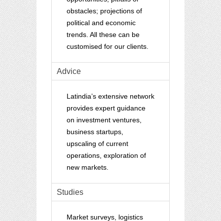
obstacles; projections of
political and economic
trends. All these can be
customised for our clients.
Advice
Latindia’s extensive network
provides expert guidance
on investment ventures,
business startups,
upscaling of current
operations, exploration of
new markets.
Studies
Market surveys, logistics