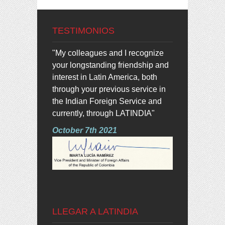
TESTIMONIOS
"My colleagues and I recognize
your longstanding friendship and
interest in Latin America, both
through your previous service in
the Indian Foreign Service and
currently, through LATINDIA"
October 7th 2021
LLEGAR A LATINDIA