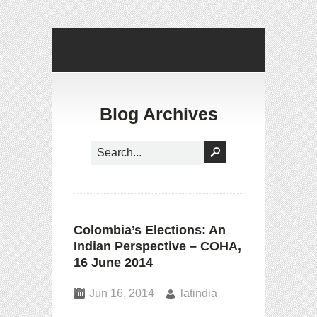
Blog Archives
Colombia’s Elections: An
Indian Perspective – COHA,
16 June 2014
Jun 16, 2014
latindia