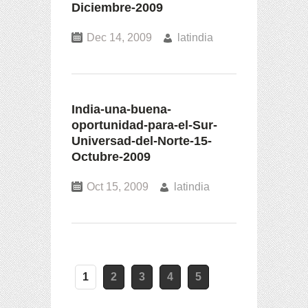
Diciembre-2009
Dec 14, 2009
latindia
India-una-buena-
oportunidad-para-el-Sur-
Universad-del-Norte-15-
Octubre-2009
Oct 15, 2009
latindia
1
2
3
4
5