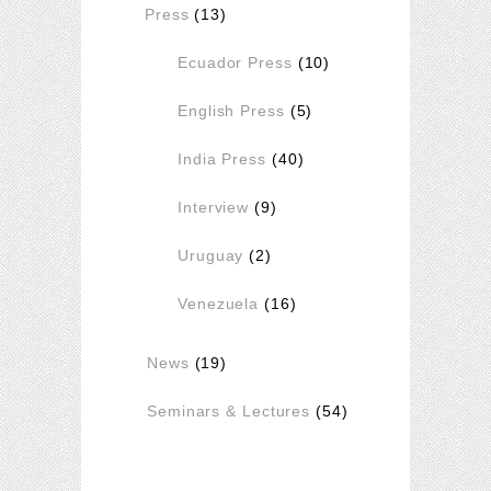
Press
(13)
Ecuador Press
(10)
English Press
(5)
India Press
(40)
Interview
(9)
Uruguay
(2)
Venezuela
(16)
News
(19)
Seminars & Lectures
(54)