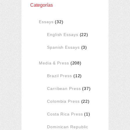
Categorías
Essays
(32)
English Essays
(22)
Spanish Essays
(3)
Media & Press
(208)
Brazil Press
(12)
Carribean Press
(37)
Colombia Press
(22)
Costa Rica Press
(1)
Dominican Republic