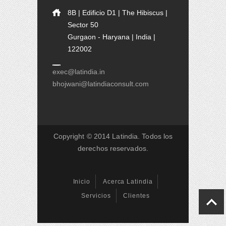
8B | Edificio D1 | The Hibiscus |
Sector 50
Gurgaon - Haryana | India |
122002
exec@latindia.in
bhojwani@latindiaconsult.com
Copyright © 2014 Latindia. Todos los
derechos reservados.
Inicio
Acerca Latindia
Servicios
Clientes