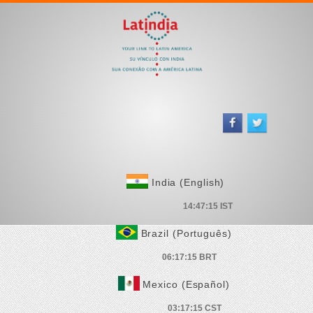
India (English)
Brazil (Português)
Mexico (Español)