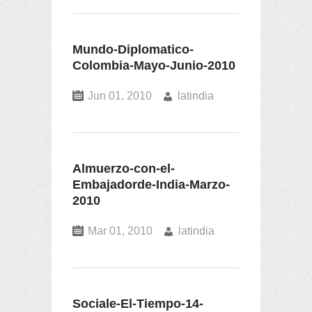
Mundo-Diplomatico-
Colombia-Mayo-Junio-2010
Jun 01, 2010
latindia
Almuerzo-con-el-
Embajadorde-India-Marzo-
2010
Mar 01, 2010
latindia
Sociale-El-Tiempo-14-