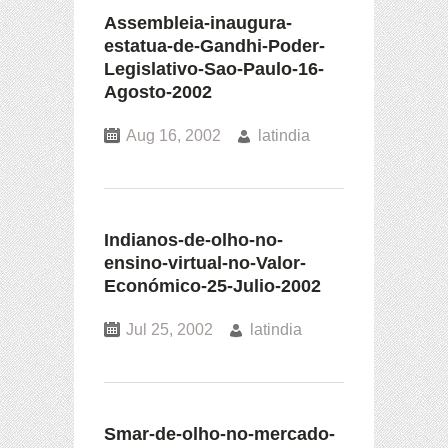
Assembleia-inaugura-
estatua-de-Gandhi-Poder-
Legislativo-Sao-Paulo-16-
Agosto-2002
Aug 16, 2002
latindia
Indianos-de-olho-no-
ensino-virtual-no-Valor-
Económico-25-Julio-2002
Jul 25, 2002
latindia
Smar-de-olho-no-mercado-