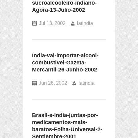
sucroalcooleiro-indiano-
Agora-13-Julio-2002
Jul 13, 2002
latindia
India-vai-importar-alcool-
combustivel-Gazeta-
Mercantil-26-Junho-2002
Jun 26, 2002
latindia
Brasil-e-India-juntas-por-
medicamentos-mais-
baratos-Folha-Universal-2-
Septiembre-2001