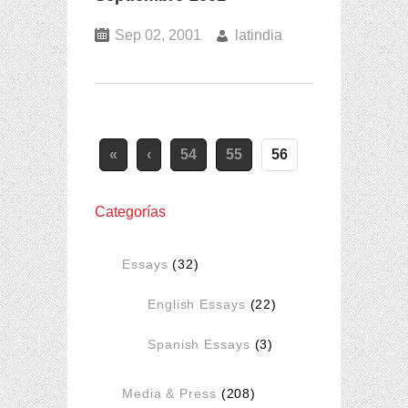
Sep 02, 2001
latindia
«
‹
54
55
56
Categorías
Essays
(32)
English Essays
(22)
Spanish Essays
(3)
Media & Press
(208)