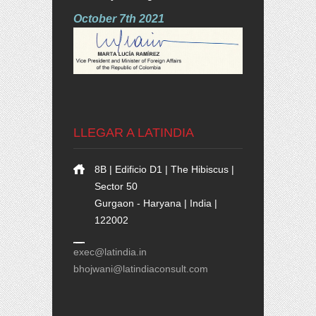
October 7th 2021
LLEGAR A LATINDIA
8B | Edificio D1 | The Hibiscus |
Sector 50
Gurgaon - Haryana | India |
122002
exec@latindia.in
bhojwani@latindiaconsult.com