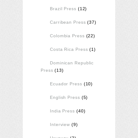
Brazil Press
(12)
Carribean Press
(37)
Colombia Press
(22)
Costa Rica Press
(1)
Dominican Republic
Press
(13)
Ecuador Press
(10)
English Press
(5)
India Press
(40)
Interview
(9)
Uruguay
(2)