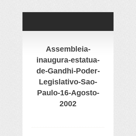
Assembleia-
inaugura-estatua-
de-Gandhi-Poder-
Legislativo-Sao-
Paulo-16-Agosto-
2002