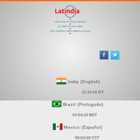
India (English)
Brazil (Português)
Mexico (Español)