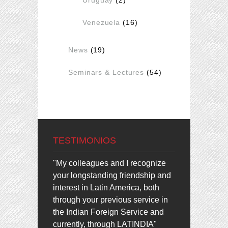
Venezuela
(16)
News
(19)
Seminars & Lectures
(54)
TESTIMONIOS
"My colleagues and I recognize
your longstanding friendship and
interest in Latin America, both
through your previous service in
the Indian Foreign Service and
currently, through LATINDIA"